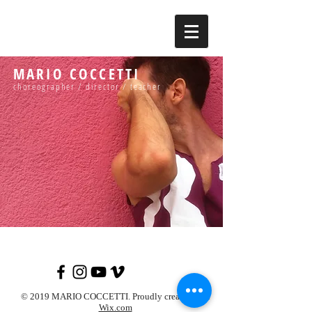
MARIO COCCETTI
choreographer / director / teacher
© 2019 MARIO COCCETTI. Proudly created with
Wix.com