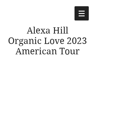
Alexa Hill
Organic Love 2023
American Tour